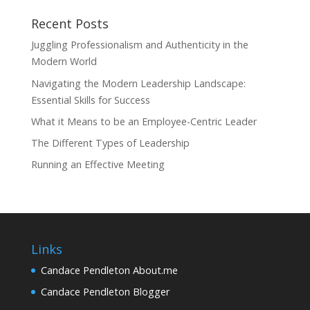
Recent Posts
Juggling Professionalism and Authenticity in the
Modern World
Navigating the Modern Leadership Landscape:
Essential Skills for Success
What it Means to be an Employee-Centric Leader
The Different Types of Leadership
Running an Effective Meeting
Links
Candace Pendleton About.me
Candace Pendleton Blogger