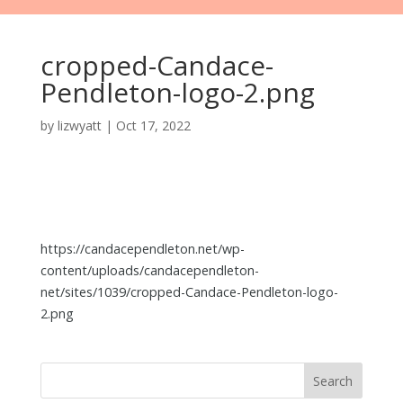
cropped-Candace-
Pendleton-logo-2.png
by
lizwyatt
|
Oct 17, 2022
https://candacependleton.net/wp-
content/uploads/candacependleton-
net/sites/1039/cropped-Candace-Pendleton-logo-
2.png