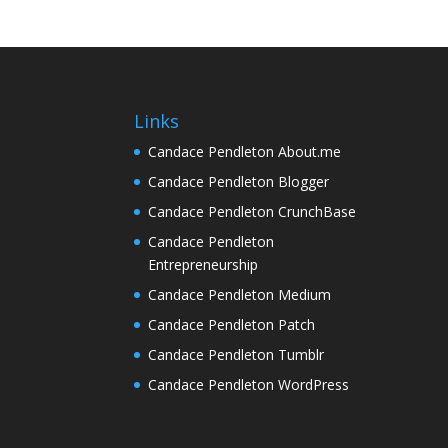
Links
Candace Pendleton About.me
Candace Pendleton Blogger
Candace Pendleton CrunchBase
Candace Pendleton
Entrepreneurship
Candace Pendleton Medium
Candace Pendleton Patch
Candace Pendleton Tumblr
Candace Pendleton WordPress