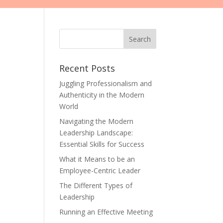
Recent Posts
Juggling Professionalism and
Authenticity in the Modern
World
Navigating the Modern
Leadership Landscape:
Essential Skills for Success
What it Means to be an
Employee-Centric Leader
The Different Types of
Leadership
Running an Effective Meeting