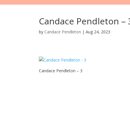
Candace Pendleton – 
by
Candace Pendleton
|
Aug 24, 2023
Candace Pendleton – 3